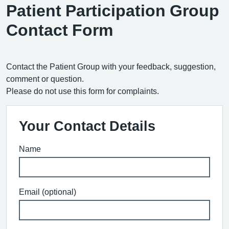
Patient Participation Group
Contact Form
Contact the Patient Group with your feedback, suggestion,
comment or question.
Please do not use this form for complaints.
Your Contact Details
Name
Email (optional)