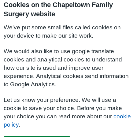
Cookies on the Chapeltown Family
Surgery website
We've put some small files called cookies on
your device to make our site work.
We would also like to use google translate
cookies and analytical cookies to understand
how our site is used and improve user
experience. Analytical cookies send information
to Google Analytics.
Let us know your preference. We will use a
cookie to save your choice. Before you make
your choice you can read more about our
cookie
policy
.