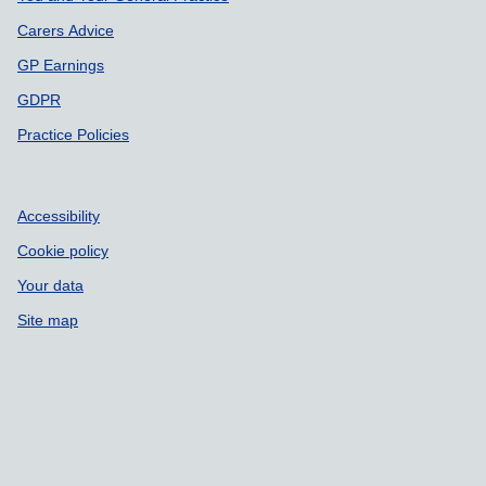
Carers Advice
GP Earnings
GDPR
Practice Policies
Accessibility
Cookie policy
Your data
Site map