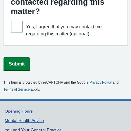
contacted regarding this
matter?
Yes, I agree that you may contact me
regarding this matter (optional)
Submit
This form is protected by reCAPTCHA and the Google
Privacy Policy
and
Terms of Service
apply.
Support links
Opening Hours
Mental Health Advice
You and Your General Practice