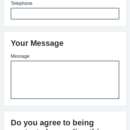
Telephone
Your Message
Message
Do you agree to being