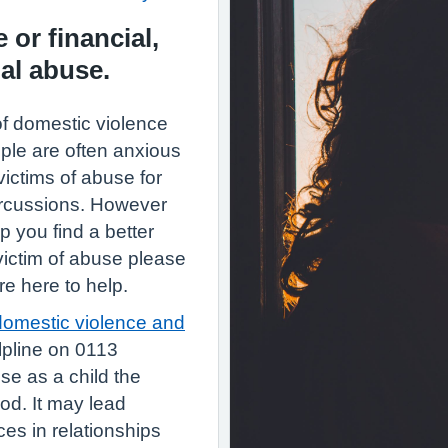
 or financial,
al abuse.
of domestic violence
ople are often anxious
victims of abuse for
purcussions. However
p you find a better
 victim of abuse please
re here to help.
domestic violence and
pline on 0113
se as a child the
od. It may lead
ces in relationships