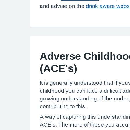
and advise on the
drink aware webs
Adverse Childhoo
(ACE's)
It is generally understood that if youve
childhood you can face a difficult ad
growing understanding of the under
contributing to this.
A way of capturing this understandin
ACE's. The more of these you accum