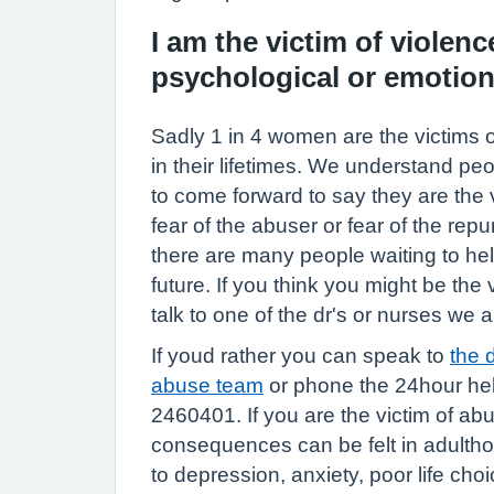
I am the victim of violence
psychological or emotion
Sadly 1 in 4 women are the victims 
in their lifetimes. We understand pe
to come forward to say they are the 
fear of the abuser or fear of the re
there are many people waiting to hel
future. If you think you might be the
talk to one of the dr's or nurses we a
If youd rather you can speak to
the 
abuse team
or phone the 24hour hel
2460401. If you are the victim of abu
consequences can be felt in adultho
to depression, anxiety, poor life choi