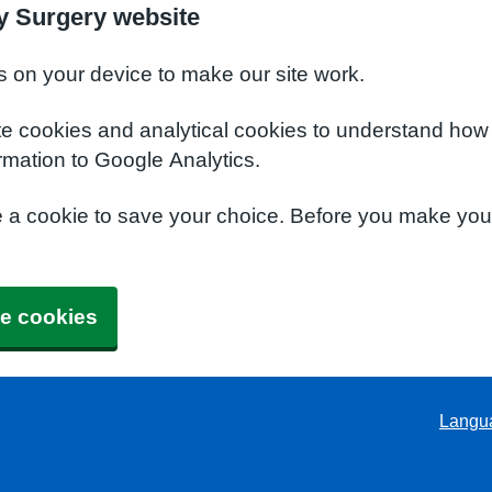
y Surgery website
s on your device to make our site work.
te cookies and analytical cookies to understand how
rmation to Google Analytics.
e a cookie to save your choice. Before you make yo
e cookies
Langu