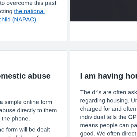
e to overcome this past
acting
the national
child (NAPAC).
omestic abuse
I am having hou
The dr's are often ask
regarding housing. Un
a simple online form
charged for and often 
abuse directly to them
individual tells the 
n the phone.
means people can pay 
e form will be dealt
good. We often direct