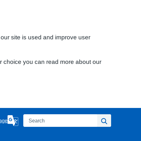
 our site is used and improve user
ur choice you can read more about our
Search
Search
age