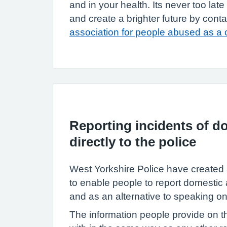
and in your health. Its never too lat
and create a brighter future by cont
association for people abused as a 
Reporting incidents of d
directly to the police
West Yorkshire Police have created 
to enable people to report domestic 
and as an alternative to speaking o
The information people provide on th