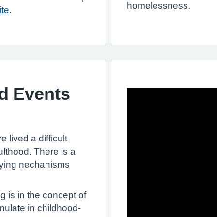
homelessness.
ite
.
d Events
 lived a difficult
ulthood. There is a
lying nechanisms
g is in the concept of
ulate in childhood-