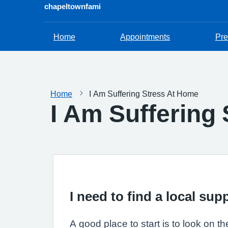
chapeltownfami
Home
Appointments
Pre
Home
I Am Suffering Stress At Home
I Am Suffering
I need to find a local su
A good place to start is to look on t