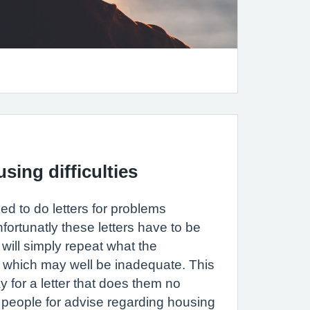
sing difficulties
ed to do letters for problems
fortunatly these letters have to be
will simply repeat what the
GP which may well be inadequate. This
for a letter that does them no
 people for advise regarding housing