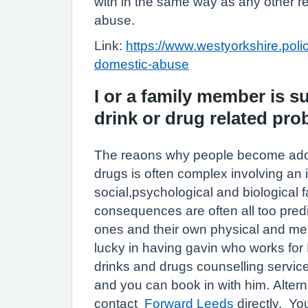
with in the same way as any other r
abuse.
Link:
https://www.westyorkshire.police
domestic-abuse
I or a family member is s
drink or drug related pr
The reaons why people become addic
drugs is often complex involving an i
social,psychological and biological 
consequences are often all too predi
ones and their own physical and me
lucky in having gavin who works fo
drinks and drugs counselling servi
and you can book in with him. Altern
contact
Forward Leeds
directly. You