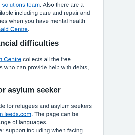
 solutions team
. Also there are a
ilable including care and repair and
sues when you have mental health
nald Centre
.
ncial difficulties
n Centre
collects all the free
s who can provide help with debts,
 or asylum seeker
e for refugees and asylum seekers
in leeds.com
. The page can be
range of languages.
er support including when facing