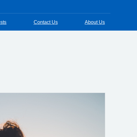
sts
Contact Us
About Us