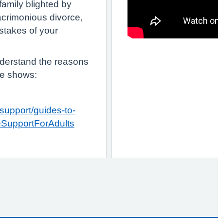
 family blighted by
acrimonious divorce,
istakes of your
derstand the reasons
te shows:
support/guides-to-
eSupportForAdults