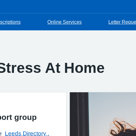
scriptions
Online Services
Letter Reque
 Stress At Home
pport group
he
Leeds Directory .