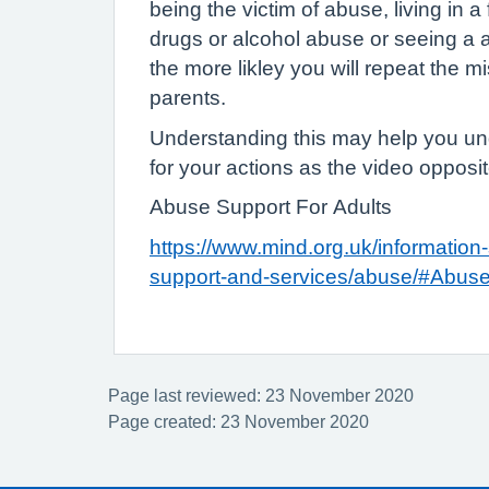
being the victim of abuse, living in a
drugs or alcohol abuse or seeing a 
the more likley you will repeat the m
parents.
Understanding this may help you un
for your actions as the video opposi
Abuse Support For Adults
https://www.mind.org.uk/information-
support-and-services/abuse/#Abus
Page last reviewed: 23 November 2020
Page created: 23 November 2020