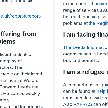
eport of domestic
to the council
housing
range of services ava
.uk/report-it/report-
help with housing is
problems at
the Regi
uffuring from
I am facing fina
oblems
The Leeds Informatio
organsiations in Leed
ted to drink or
bills and benefits.
nterplay of
factors. The
I am a refugee
ctable on their loved
ntal health. We are
A comprehensive guid
r Forward Leeds the
can be found at
help 
ce. He comes weekly
translated to a wide 
ately
Also
PAFRAS
can off
 can find further help