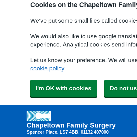
Cookies on the Chapeltown Famil
We've put some small files called cookie
We would also like to use google transla
experience. Analytical cookies send info
Let us know your preference. We will us
cookie policy
.
I'm OK with cookies
Do not us
Chapeltown Family Surgery
Spencer Place
LS7 4BB
01132 407000