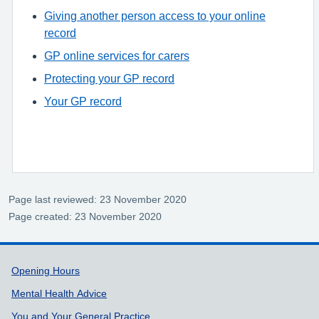
Giving another person access to your online
record
GP online services for carers
Protecting your GP record
Your GP record
Page last reviewed: 23 November 2020
Page created: 23 November 2020
Support links
Opening Hours
Mental Health Advice
You and Your General Practice