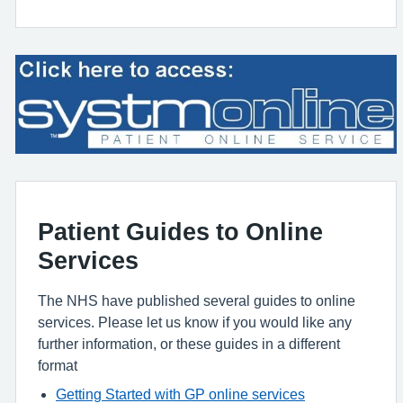
Patient Guides to Online
Services
The NHS have published several guides to online
services. Please let us know if you would like any
further information, or these guides in a different
format
Getting Started with GP online services