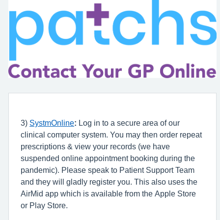
3)
SystmOnline
:
Log in to a secure area of our
clinical computer system. You may then order repeat
prescriptions & view your records (we have
suspended online appointment booking during the
pandemic). Please speak to Patient Support Team
and they will gladly register you. This also uses the
AirMid app which is available from the Apple Store
or Play Store.