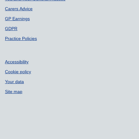
Carers Advice
GP Earnings
GDPR
Practice Policies
Accessibility
Cookie policy
Your data
Site map