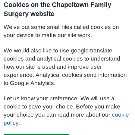
Cookies on the Chapeltown Family
Surgery website
We've put some small files called cookies on
your device to make our site work.
We would also like to use google translate
cookies and analytical cookies to understand
how our site is used and improve user
experience. Analytical cookies send information
to Google Analytics.
Let us know your preference. We will use a
cookie to save your choice. Before you make
your choice you can read more about our
cookie
policy
.