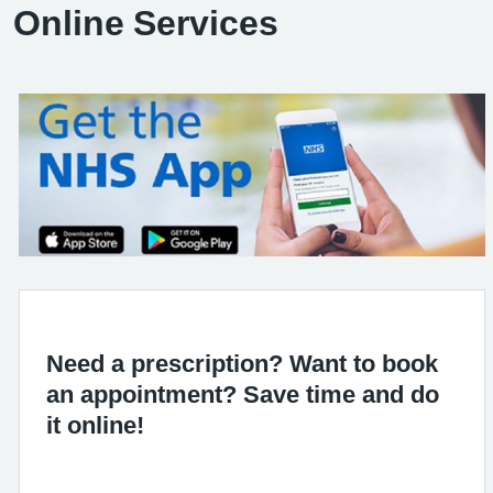
Online Services
Need a prescription? Want to book
an appointment? Save time and do
it online!