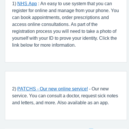
1)
NHS App
: An easy to use system that you can
register for online and manage from your phone. You
can book appointments, order prescriptions and
access online consultations. As part of the
registration process you will need to take a photo of
yourself with your ID to prove your identity. Click the
link below for more information.
2)
PATCHS - Our new online service!
- Our new
service. You can consult a doctor, request sick notes
and letters, and more. Also available as an app.