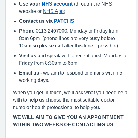
Use your
NHS account
(through the NHS
website or
NHS App
)
Contact us via
PATCHS
Phone
0113 2407000, Monday to Friday from
8am-6pm (phone lines are very busy before
10am so please call after this time if possible)
Visit us
and speak with a receptionist, Monday to
Friday from 8:30am to 6pm
Email us
- we aim to respond to emails within 5
working days.
When you get in touch, we’ll ask what you need help
with to help us choose the most suitable doctor,
nurse or health professional to help you.
WE WILL AIM TO GIVE YOU AN APPOINTMENT
WITHIN TWO WEEKS OF CONTACTING US