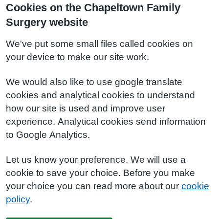
Cookies on the Chapeltown Family
Surgery website
We've put some small files called cookies on
your device to make our site work.
We would also like to use google translate
cookies and analytical cookies to understand
how our site is used and improve user
experience. Analytical cookies send information
to Google Analytics.
Let us know your preference. We will use a
cookie to save your choice. Before you make
your choice you can read more about our
cookie
policy
.