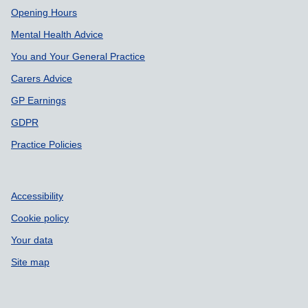
Support links
Opening Hours
Mental Health Advice
You and Your General Practice
Carers Advice
GP Earnings
GDPR
Practice Policies
Accessibility
Cookie policy
Your data
Site map