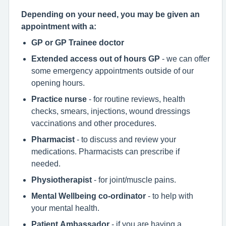
Depending on your need, you may be given an
appointment with a:
GP or GP Trainee doctor
Extended access out of hours GP
- we can offer
some emergency appointments outside of our
opening hours.
Practice nurse
- for routine reviews, health
checks, smears, injections, wound dressings
vaccinations and other procedures.
Pharmacist
- to discuss and review your
medications. Pharmacists can prescribe if
needed.
Physiotherapist
- for joint/muscle pains.
Mental Wellbeing co-ordinator
- to help with
your mental health.
Patient Ambassador
- if you are having a