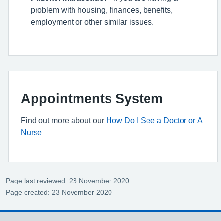
problem with housing, finances, benefits,
employment or other similar issues.
Appointments System
Find out more about our
How Do I See a Doctor or A
Nurse
Page last reviewed: 23 November 2020
Page created: 23 November 2020