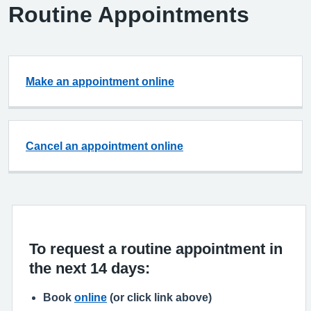
Routine Appointments
Make an appointment online
Cancel an appointment online
To request a routine appointment in
the next 14 days:
Book
online
(or click link above)