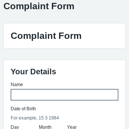
Complaint Form
Complaint Form
Your Details
Name
Date of Birth
For example, 15 3 1984
Day
Month
Year