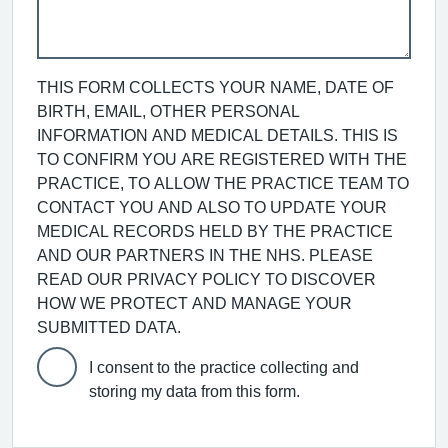
THIS FORM COLLECTS YOUR NAME, DATE OF
BIRTH, EMAIL, OTHER PERSONAL
INFORMATION AND MEDICAL DETAILS. THIS IS
TO CONFIRM YOU ARE REGISTERED WITH THE
PRACTICE, TO ALLOW THE PRACTICE TEAM TO
CONTACT YOU AND ALSO TO UPDATE YOUR
MEDICAL RECORDS HELD BY THE PRACTICE
AND OUR PARTNERS IN THE NHS. PLEASE
READ OUR PRIVACY POLICY TO DISCOVER
HOW WE PROTECT AND MANAGE YOUR
SUBMITTED DATA.
I consent to the practice collecting and
storing my data from this form.