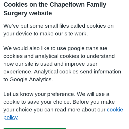
Cookies on the Chapeltown Family
Surgery website
We've put some small files called cookies on
your device to make our site work.
We would also like to use google translate
cookies and analytical cookies to understand
how our site is used and improve user
experience. Analytical cookies send information
to Google Analytics.
Let us know your preference. We will use a
cookie to save your choice. Before you make
your choice you can read more about our
cookie
policy
.