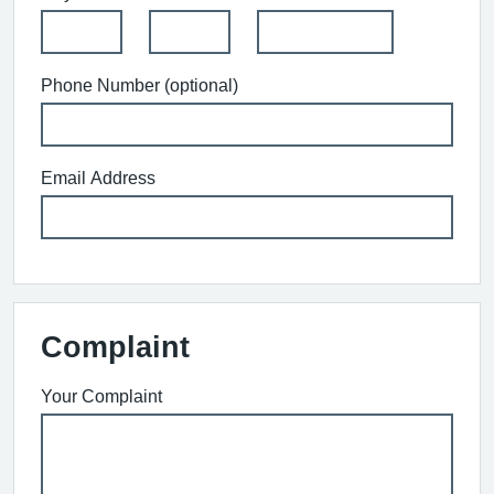
Phone Number (optional)
Email Address
Complaint
Your Complaint