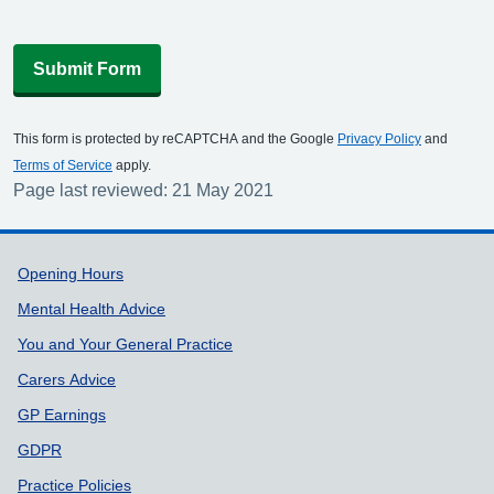
Submit Form
This form is protected by reCAPTCHA and the Google
Privacy Policy
and
Terms of Service
apply.
Page last reviewed: 21 May 2021
Support links
Opening Hours
Mental Health Advice
You and Your General Practice
Carers Advice
GP Earnings
GDPR
Practice Policies