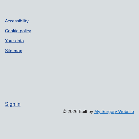
Accessibility
Cookie policy
Your data
Site map
Sign in
2026 Built by
My Surgery Website