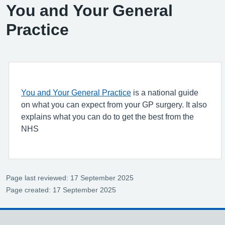
You and Your General
Practice
You and Your General Practice
is a national guide
on what you can expect from your GP surgery. It also
explains what you can do to get the best from the
NHS
Page last reviewed: 17 September 2025
Page created: 17 September 2025