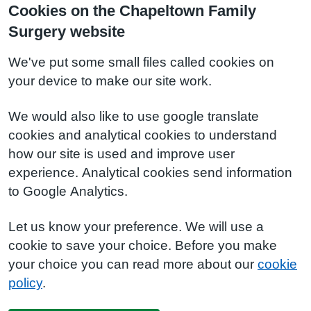
Cookies on the Chapeltown Family
Surgery website
We've put some small files called cookies on
your device to make our site work.
We would also like to use google translate
cookies and analytical cookies to understand
how our site is used and improve user
experience. Analytical cookies send information
to Google Analytics.
Let us know your preference. We will use a
cookie to save your choice. Before you make
your choice you can read more about our
cookie
policy
.