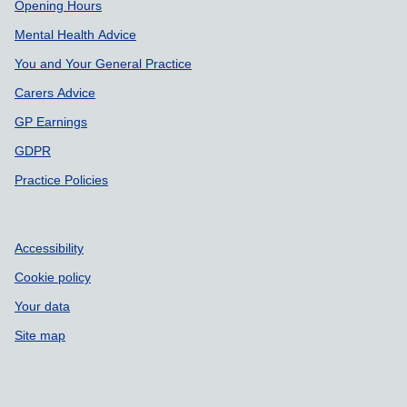
Support links
Opening Hours
Mental Health Advice
You and Your General Practice
Carers Advice
GP Earnings
GDPR
Practice Policies
Accessibility
Cookie policy
Your data
Site map