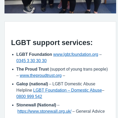
LGBT support services:
LGBT Foundation
www.lgbt.foundation.org
–
0345 3 30 30 30
The Proud Trust
(support of young trans people)
–
www.theproudtrust.org
–
Galop (national)
– LGBT Domestic Abuse
Helpline
LGBT Foundation – Domestic Abuse
–
0800 999 542
Stonewall (National)
–
https://www.stonewall.org.uk/
– General Advice