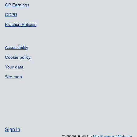
GP Earnings
GDPR
Practice Policies
Accessibility
Cookie policy
Your data
Site map
Sign in
2026 Built by
My Surgery Website