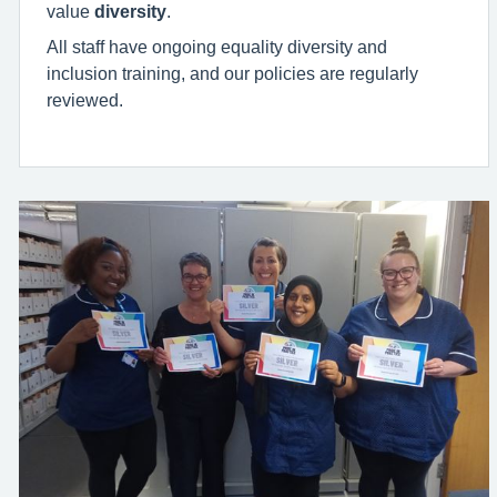
value
diversity
.
All staff have ongoing equality diversity and
inclusion training, and our policies are regularly
reviewed.