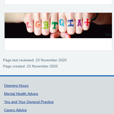
Page last reviewed: 23 November 2020
Page created: 23 November 2020
Support links
Opening Hours
Mental Health Advice
You and Your General Practice
Carers Advice