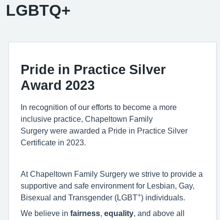
LGBTQ+
Pride in Practice Silver
Award 2023
In recognition of our efforts to become a more
inclusive practice, Chapeltown Family
Surgery were awarded a Pride in Practice Silver
Certificate in 2023.
At Chapeltown Family Surgery we strive to provide a
supportive and safe environment for Lesbian, Gay,
+
Bisexual and Transgender (
L
G
B
T
) individuals.
We believe in
fairness
,
equality
, and above all