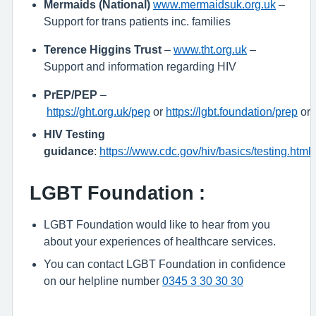
Mermaids (National)
www.mermaidsuk.org.uk
–
Support for trans patients inc. families
Terence Higgins Trust
–
www.tht.org.uk
–
Support and information regarding HIV
PrEP/PEP
–
https://ght.org.uk/pep
or
https://lgbt.foundation/prep
or
HIV Testing
guidance
:
https://www.cdc.gov/hiv/basics/testing.html
LGBT Foundation
:
LGBT Foundation would like to hear from you
about your experiences of healthcare services.
You can contact LGBT Foundation in confidence
on our helpline number
0345 3 30 30 30