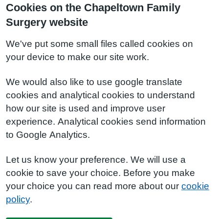
Cookies on the Chapeltown Family
Surgery website
We've put some small files called cookies on
your device to make our site work.
We would also like to use google translate
cookies and analytical cookies to understand
how our site is used and improve user
experience. Analytical cookies send information
to Google Analytics.
Let us know your preference. We will use a
cookie to save your choice. Before you make
your choice you can read more about our
cookie
policy
.