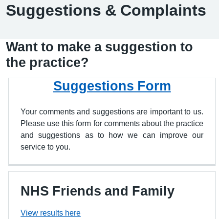
Suggestions & Complaints
Want to make a suggestion to
the practice?
Suggestions Form
Your comments and suggestions are important to us.
Please use this form for comments about the practice
and suggestions as to how we can improve our
service to you.
NHS Friends and Family
View results here