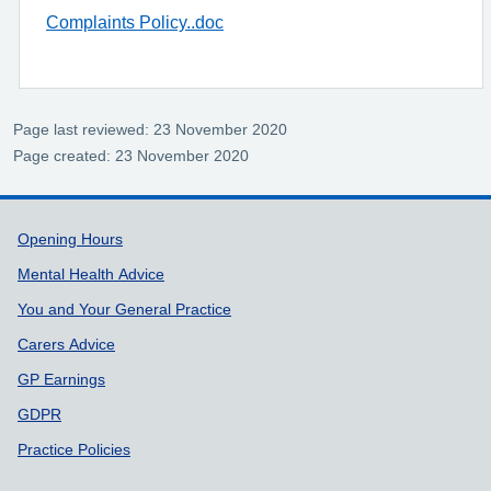
Complaints Policy..doc
Page last reviewed: 23 November 2020
Page created: 23 November 2020
Support links
Opening Hours
Mental Health Advice
You and Your General Practice
Carers Advice
GP Earnings
GDPR
Practice Policies