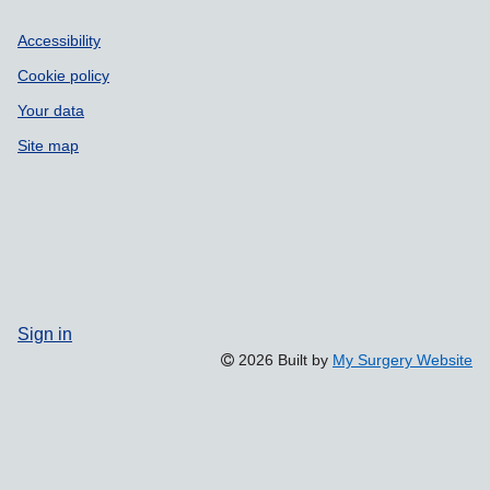
Accessibility
Cookie policy
Your data
Site map
Sign in
2026 Built by
My Surgery Website