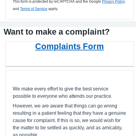
This form is protected by reCAPTCHA and the Google
Privacy Policy
and
Terms of Service
apply.
Want to make a complaint?
Complaints Form
We make every effort to give the best service
possible to everyone who attends our practice.
However, we are aware that things can go wrong
resulting in a patient feeling that they have a genuine
cause for complaint. If this is so, we would wish for
the matter to be settled as quickly, and as amicably,
as possible.