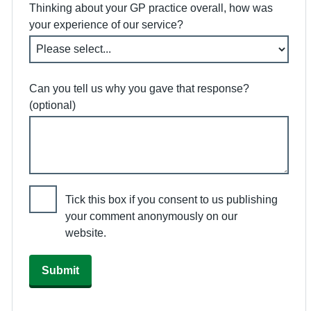
Thinking about your GP practice overall, how was
your experience of our service?
Can you tell us why you gave that response?
(optional)
Tick this box if you consent to us publishing
your comment anonymously on our
website.
Submit