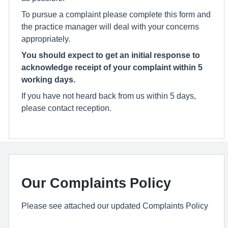
To pursue a complaint please complete this form and
the practice manager will deal with your concerns
appropriately.
You should expect to get an initial response to
acknowledge receipt of your complaint within 5
working days.
If you have not heard back from us within 5 days,
please contact reception.
Our Complaints Policy
Please see attached our updated Complaints Policy