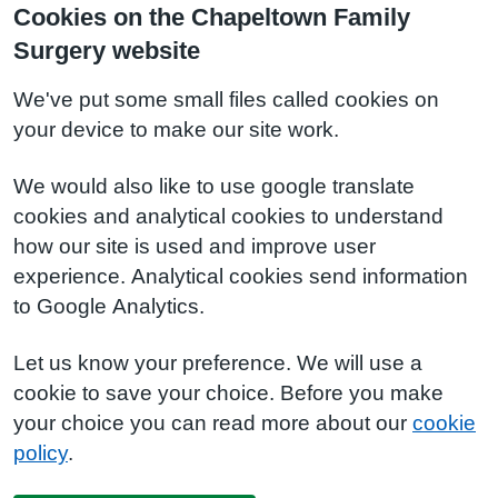
Cookies on the Chapeltown Family
Surgery website
We've put some small files called cookies on
your device to make our site work.
We would also like to use google translate
cookies and analytical cookies to understand
how our site is used and improve user
experience. Analytical cookies send information
to Google Analytics.
Let us know your preference. We will use a
cookie to save your choice. Before you make
your choice you can read more about our
cookie
policy
.